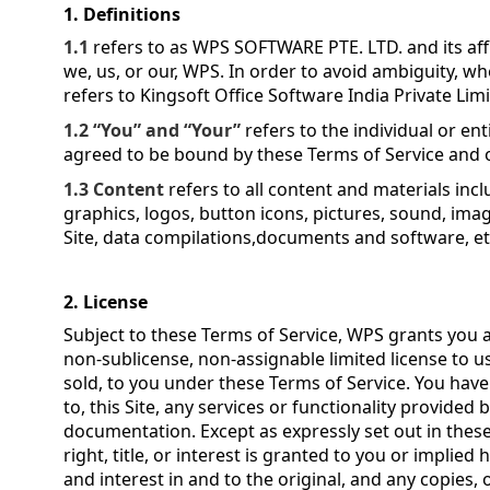
1. Definitions
1.1
refers to as WPS SOFTWARE PTE. LTD. and its affil
we, us, or our, WPS.
In order to avoid ambiguity, wh
refers to Kingsoft Office Software India Private Lim
1.2 “You” and “Your”
refers to the individual or ent
agreed to be bound by these Terms of Service and o
1.3 Content
refers to all content and materials incl
graphics, logos, button icons, pictures, sound, imag
Site, data compilations,documents and software, et
2. License
Subject to these Terms of Service, WPS grants you a
non-sublicense, non-assignable limited license to use
sold, to you under these Terms of Service. You have
to, this Site, any services or functionality provided 
documentation. Except as expressly set out in these
right, title, or interest is granted to you or implied h
and interest in and to the original, and any copies, 