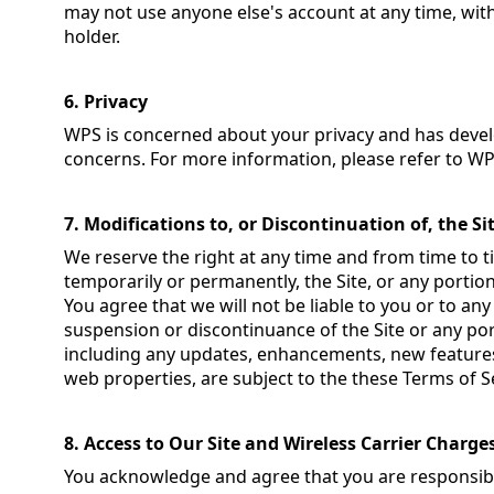
may not use anyone else's account at any time, wit
holder.
6. Privacy
WPS is concerned about your privacy and has devel
concerns. For more information, please refer to W
7. Modifications to, or Discontinuation of, the Si
We reserve the right at any time and from time to t
temporarily or permanently, the Site, or any portion
You agree that we will not be liable to you or to any
suspension or discontinuance of the Site or any por
including any updates, enhancements, new features
web properties, are subject to the these Terms of S
8. Access to Our Site and Wireless Carrier Charge
You acknowledge and agree that you are responsibl