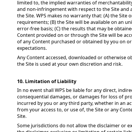
limited to, the implied warranties of merchantability
and non-infringement with respect to the Site and 
the Site. WPS makes no warranty that: (A) the Site 
requirements; (B) the Site will be available on an un
error-free basis; (C) the results that may be obtain
Content provided on or through the Site will be accu
of any Content purchased or obtained by you on or 
expectations.
Any Content accessed, downloaded or otherwise ob
the Site is used at your own discretion and risk.
10. Limitation of Liability
In no event shall WPS be liable for any direct, indirec
consequential damages, or damages for loss of prof
incurred by you or any third party, whether in an act
from your access to, or use of, the Site or any Con
Site.
Some jurisdictions do not allow the disclaimer or ex