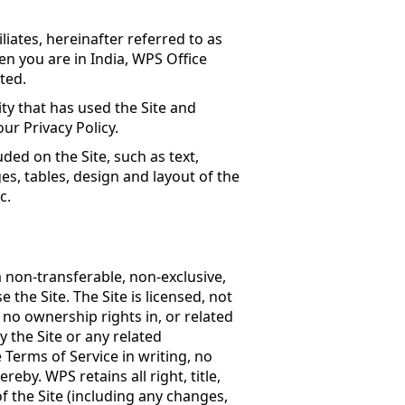
iates, hereinafter referred to as
en you are in India, WPS Office
ited
.
ity that has used the Site and
ur Privacy Policy.
uded on the Site, such as text,
es, tables, design and layout of the
c.
 non-transferable, non-exclusive,
 the Site. The Site is licensed, not
 no ownership rights in, or related
by the Site or any related
 Terms of Service in writing, no
ereby. WPS retains all right, title,
of the Site (including any changes,