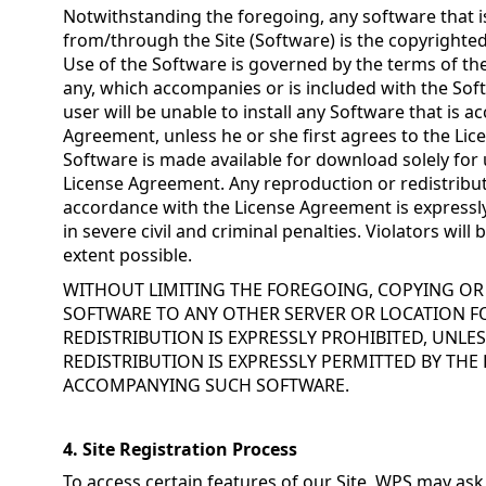
Notwithstanding the foregoing, any software that 
from/through the Site (Software) is the copyrighted
Use of the Software is governed by the terms of the
any, which accompanies or is included with the So
user will be unable to install any Software that is 
Agreement, unless he or she first agrees to the Li
Software is made available for download solely for
License Agreement. Any reproduction or redistribut
accordance with the License Agreement is expressly
in severe civil and criminal penalties. Violators wi
extent possible.
WITHOUT LIMITING THE FOREGOING, COPYING O
SOFTWARE TO ANY OTHER SERVER OR LOCATION 
REDISTRIBUTION IS EXPRESSLY PROHIBITED, UNL
REDISTRIBUTION IS EXPRESSLY PERMITTED BY THE
ACCOMPANYING SUCH SOFTWARE.
4. Site Registration Process
To access certain features of our Site, WPS may ask