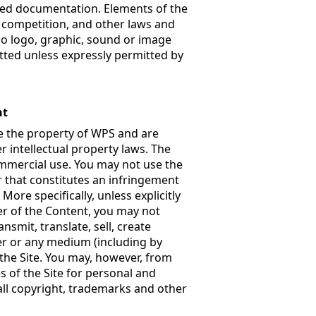
ated documentation. Elements of the
r competition, and other laws and
No logo, graphic, sound or image
ted unless expressly permitted by
nt
are the property of WPS and are
 intellectual property laws. The
ommercial use. You may not use the
r that constitutes an infringement
More specifically, unless explicitly
er of the Content, you may not
nsmit, translate, sell, create
ner or any medium (including by
the Site. You may, however, from
 of the Site for personal and
all copyright, trademarks and other