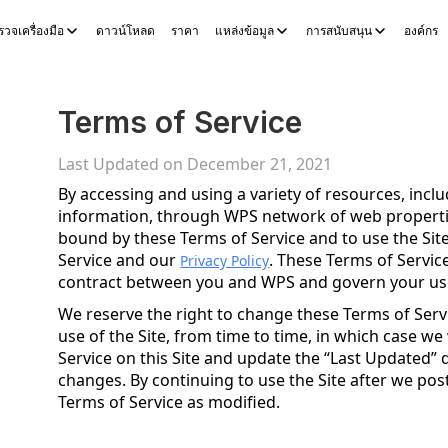
วจเครื่องมือ
ดาวน์โหลด
ราคา
แหล่งข้อมูล
การสนับสนุน
องค์กร
ocs
WPS Sheets
WPS Slides
WPS PDF
สำรวจเครื่องมือ
เครื่องมื
Terms of Service
Last Updated on December 21, 2021
By accessing and using a variety of resources, inc
information, through WPS network of web properties
bound by these Terms of Service and to use the Sit
Service and our
. These Terms of Service
Privacy Policy
contract between you and WPS and govern your use 
We reserve the right to change these Terms of Ser
use of the Site, from time to time, in which case we
Service on this Site and update the “Last Updated” d
changes. By continuing to use the Site after we po
Terms of Service as modified.