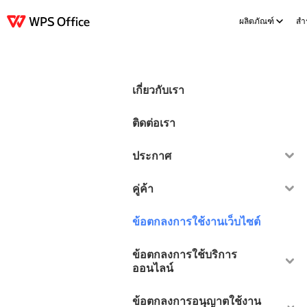
ผลิตภัณฑ์
สำร
ผลิตภัณฑ์
Windows
Mac
Linux
Android
iOS
iPad
ออนไลน์
WPS D
เกี่ยวกับเรา
ติดต่อเรา
ประกาศ
คู่ค้า
ข้อตกลงการใช้งานเว็บไซต์
ข้อตกลงการใช้บริการ
ออนไลน์
ข้อตกลงการอนุญาตใช้งาน