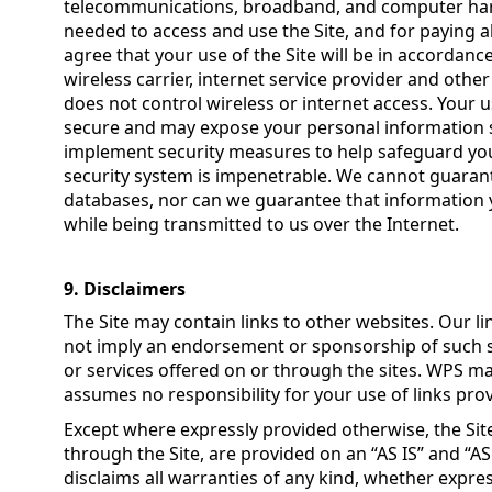
telecommunications, broadband, and computer har
needed to access and use the Site, and for paying a
agree that your use of the Site will be in accordanc
wireless carrier, internet service provider and oth
does not control wireless or internet access. Your
secure and may expose your personal information 
implement security measures to help safeguard your
security system is impenetrable. We cannot guarant
databases, nor can we guarantee that information y
while being transmitted to us over the Internet.
9. Disclaimers
The Site may contain links to other websites. Our li
not imply an endorsement or sponsorship of such si
or services offered on or through the sites. WPS 
assumes no responsibility for your use of links prov
Except where expressly provided otherwise, the Sit
through the Site, are provided on an “AS IS” and “A
disclaims all warranties of any kind, whether expres