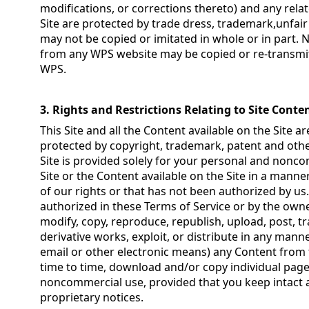
modifications, or corrections thereto) and any rel
Site are protected by trade dress, trademark,unfai
may not be copied or imitated in whole or in part. 
from any WPS website may be copied or re-transmit
WPS.
3. Rights and Restrictions Relating to Site Conte
This Site and all the Content available on the Site 
protected by copyright, trademark, patent and other
Site is provided solely for your personal and nonc
Site or the Content available on the Site in a manne
of our rights or that has not been authorized by us. 
authorized in these Terms of Service or by the own
modify, copy, reproduce, republish, upload, post, tra
derivative works, exploit, or distribute in any man
email or other electronic means) any Content from 
time to time, download and/or copy individual pages
noncommercial use, provided that you keep intact 
proprietary notices.