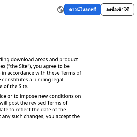
ดาวน์โหลดฟรี
ลงชื่อเข้าใช้
อสร้างเรื่องราว AI
เครื่องมือเขียนอีเมล AI
เครื่องมือเรียบเรียงคำให
luding download areas and product
 (“the Site”), you agree to be
e in accordance with these Terms of
 constitutes a binding legal
of the Site.
vice or to impose new conditions on
 will post the revised Terms of
ate to reflect the date of the
st any such changes, you accept the