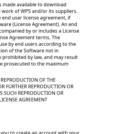
is made available to download
 work of WPS and/or its suppliers.
 end user license agreement, if
ftware (License Agreement). An end
accompanied by or includes a License
cense Agreement terms. The
 use by end users according to the
ion of the Software not in
 prohibited by law, and may result
ll be prosecuted to the maximum
R REPRODUCTION OF THE
FOR FURTHER REPRODUCTION OR
ESS SUCH REPRODUCTION OR
 LICENSE AGREEMENT
 you to create an account with your