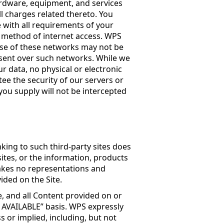
dware, equipment, and services
ll charges related thereto. You
e with all requirements of your
er method of internet access. WPS
 use of these networks may not be
sent over such networks. While we
 data, no physical or electronic
ee the security of our servers or
ou supply will not be intercepted
nking to such third-party sites does
tes, or the information, products
makes no representations and
ided on the Site.
e, and all Content provided on or
S AVAILABLE” basis. WPS expressly
s or implied, including, but not