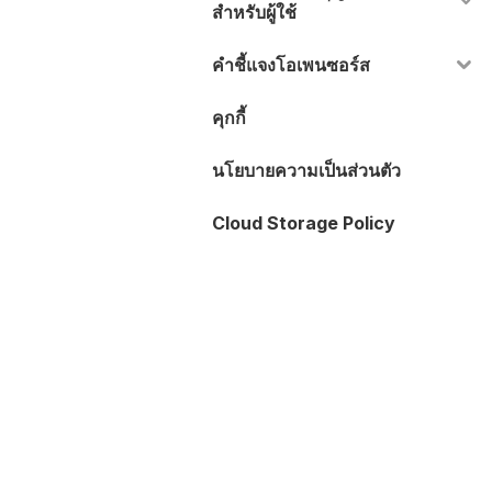
สำหรับผู้ใช้
คำชี้แจงโอเพนซอร์ส
คุกกี้
นโยบายความเป็นส่วนตัว
Cloud Storage Policy