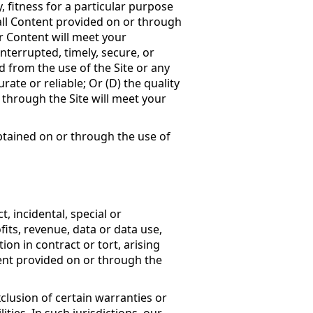
, fitness for a particular purpose
all Content provided on or through
or Content will meet your
interrupted, timely, secure, or
ed from the use of the Site or any
rate or reliable; Or (D) the quality
through the Site will meet your
tained on or through the use of
t, incidental, special or
its, revenue, data or data use,
ion in contract or tort, arising
tent provided on or through the
clusion of certain warranties or