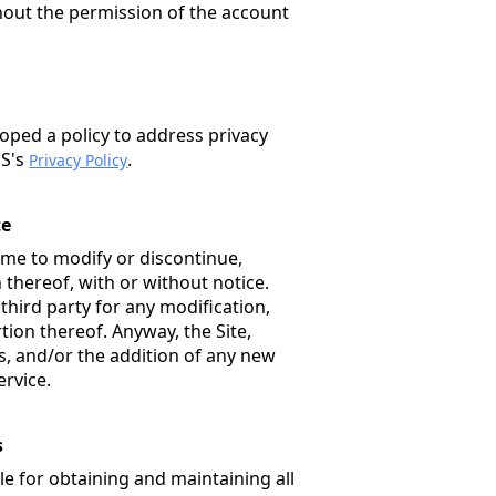
hout the permission of the account
oped a policy to address privacy
PS's
.
Privacy Policy
te
ime to modify or discontinue,
 thereof, with or without notice.
 third party for any modification,
tion thereof. Anyway, the Site,
, and/or the addition of any new
ervice.
s
e for obtaining and maintaining all