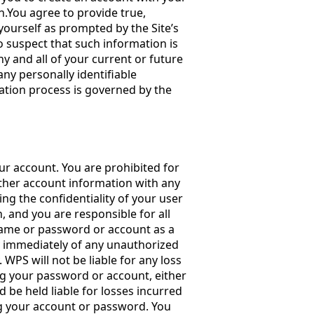
n.You agree to provide true,
ourself as prompted by the Site’s
o suspect that such information is
y and all of your current or future
any personally identifiable
ration process is governed by the
r account. You are prohibited for
her account information with any
ng the confidentiality of your user
and you are responsible for all
 name or password or account as a
ify immediately of any unauthorized
 WPS will not be liable for any loss
ng your password or account, either
 be held liable for losses incurred
g your account or password. You