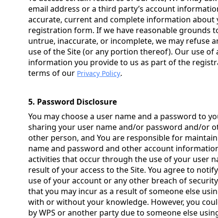
email address or a third party’s account informatio
accurate, current and complete information about y
registration form. If we have reasonable grounds t
untrue, inaccurate, or incomplete, we may refuse an
use of the Site (or any portion thereof). Our use of 
information you provide to us as part of the regist
terms of our
.
Privacy Policy
5. Password Disclosure
You may choose a user name and a password to you
sharing your user name and/or password and/or ot
other person, and You are responsible for maintaini
name and password and other account information, 
activities that occur through the use of your user
result of your access to the Site. You agree to not
use of your account or any other breach of security.
that you may incur as a result of someone else usi
with or without your knowledge. However, you could
by WPS or another party due to someone else usin