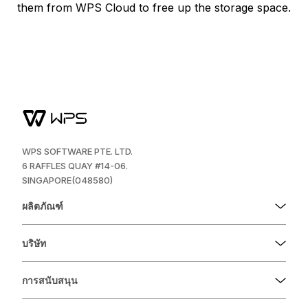
them from WPS Cloud to free up the storage space.
WPS SOFTWARE PTE. LTD.
6 RAFFLES QUAY #14-06.
SINGAPORE(048580)
ผลิตภัณฑ์
บริษัท
การสนับสนุน