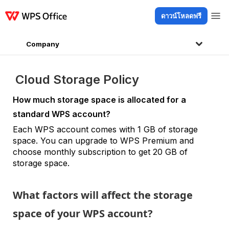
ดาวน์โหลดฟรี
ผลิตภัณฑ์
Windows
Mac
Linux
Android
iOS
iPad
ออนไลน์
WPS D
Company
Cloud Storage Policy
How much storage space is allocated for a
standard WPS account?
Each WPS account comes with 1 GB of storage
space. You can upgrade to WPS Premium and
choose monthly subscription to get 20 GB of
storage space.
What factors will affect the storage
space of your WPS account?