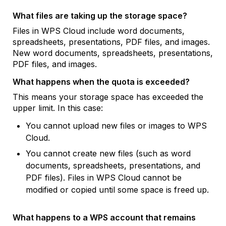
What files are taking up the storage space?
Files in WPS Cloud include word documents,
spreadsheets, presentations, PDF files, and images.
New word documents, spreadsheets, presentations,
PDF files, and images.
What happens when the quota is exceeded?
This means your storage space has exceeded the
upper limit. In this case:
You cannot upload new files or images to WPS
Cloud.
You cannot create new files (such as word
documents, spreadsheets, presentations, and
PDF files). Files in WPS Cloud cannot be
modified or copied until some space is freed up.
What happens to a WPS account that remains