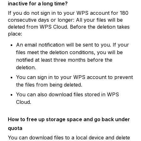
inactive for a long time?
If you do not sign in to your WPS account for 180
consecutive days or longer: All your files will be
deleted from WPS Cloud. Before the deletion takes
place:
An email notification will be sent to you. If your
files meet the deletion conditions, you will be
notified at least three months before the
deletion.
You can sign in to your WPS account to prevent
the files from being deleted.
You can also download files stored in WPS
Cloud.
How to free up storage space and go back under
quota
You can download files to a local device and delete