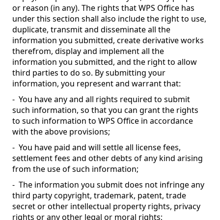
or reason (in any). The rights that WPS Office has
under this section shall also include the right to use,
duplicate, transmit and disseminate all the
information you submitted, create derivative works
therefrom, display and implement all the
information you submitted, and the right to allow
third parties to do so. By submitting your
information, you represent and warrant that:
- You have any and all rights required to submit
such information, so that you can grant the rights
to such information to WPS Office in accordance
with the above provisions;
- You have paid and will settle all license fees,
settlement fees and other debts of any kind arising
from the use of such information;
- The information you submit does not infringe any
third party copyright, trademark, patent, trade
secret or other intellectual property rights, privacy
rights or any other legal or moral rights;