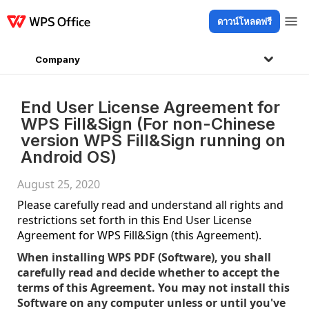
ดาวน์โหลดฟรี
ผลิตภัณฑ์
Windows
Mac
Linux
Android
iOS
iPad
ออนไลน์
WPS D
Company
End User License Agreement for
WPS Fill&Sign (For non-Chinese
version WPS Fill&Sign running on
Android OS)
August 25, 2020
Please carefully read and understand all rights and
restrictions set forth in this End User License
Agreement for WPS Fill&Sign (this Agreement).
When installing WPS PDF (Software), you shall
carefully read and decide whether to accept the
terms of this Agreement. You may not install this
Software on any computer unless or until you've