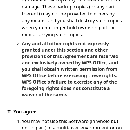
damage. These backup copies (or any part
thereof) may not be provided to others by
any means, and you shall destroy such copies
when you no longer hold ownership of the
media carrying such copies.
Any and all other rights not expressly
granted under this section and other
provisions of this Agreement are reserved
and exclusively owned by WPS Office, and
you shall obtain written permission from
WPS Office before exercising these rights.
WPS Office's failure to exercise any of the
foregoing rights does not constitute a
waiver of the same.
II. You agree:
You may not use this Software (in whole but
not in part) in a multi-user environment or on