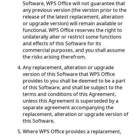
Software, WPS Office will not guarantee that
any previous version (the version prior to the
release of the latest replacement, alteration
or upgrade version) will remain available or
functional. WPS Office reserves the right to
unilaterally alter or restrict some functions
and effects of this Software for its
commercial purposes, and you shall assume
the risks arising therefrom.
Any replacement, alteration or upgrade
version of this Software that WPS Office
provides to you shall be deemed to be a part
of this Software, and shall be subject to the
terms and conditions of this Agreement,
unless this Agreement is superseded by a
separate agreement accompanying the
replacement, alteration or upgrade version of
this Software.
Where WPS Office provides a replacement,