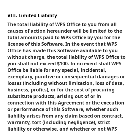
VIII. Limited Liability
The total liability of WPS Office to you from all
causes of action hereunder will be limited to the
total amounts paid to WPS Office by you for the
license of this Software. In the event that WPS
Office has made this Software available to you
without charge, the total liability of WPS Office to
you shall not exceed $100. In no event shall WPS
Office be liable for any special, incidental,
exemplary, punitive or consequential damages or
losses (including without limitation, loss of data,
business, profits), or for the cost of procuring
substitute products, arising out of or in
connection with this Agreement or the execution
or performance of this Software, whether such
liability arises from any claim based on contract,
warranty, tort (including negligence), strict
liability or otherwise, and whether or not WPS