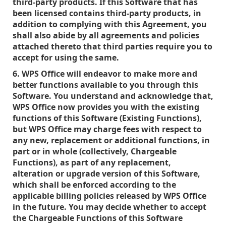
third-party products. If this Software that has
been licensed contains third-party products, in
addition to complying with this Agreement, you
shall also abide by all agreements and policies
attached thereto that third parties require you to
accept for using the same.
6. WPS Office will endeavor to make more and
better functions available to you through this
Software. You understand and acknowledge that,
WPS Office now provides you with the existing
functions of this Software (Existing Functions),
but WPS Office may charge fees with respect to
any new, replacement or additional functions, in
part or in whole (collectively, Chargeable
Functions), as part of any replacement,
alteration or upgrade version of this Software,
which shall be enforced according to the
applicable billing policies released by WPS Office
in the future. You may decide whether to accept
the Chargeable Functions of this Software