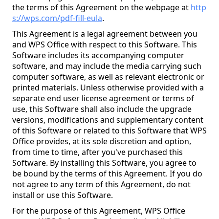
the terms of this Agreement on the webpage at
http
s://wps.com/pdf-fill-eula
.
This Agreement is a legal agreement between you
and WPS Office with respect to this Software. This
Software includes its accompanying computer
software, and may include the media carrying such
computer software, as well as relevant electronic or
printed materials. Unless otherwise provided with a
separate end user license agreement or terms of
use, this Software shall also include the upgrade
versions, modifications and supplementary content
of this Software or related to this Software that WPS
Office provides, at its sole discretion and option,
from time to time, after you've purchased this
Software. By installing this Software, you agree to
be bound by the terms of this Agreement. If you do
not agree to any term of this Agreement, do not
install or use this Software.
For the purpose of this Agreement, WPS Office