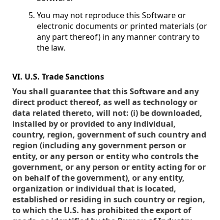
You may not reproduce this Software or
electronic documents or printed materials (or
any part thereof) in any manner contrary to
the law.
VI. U.S. Trade Sanctions
You shall guarantee that this Software and any
direct product thereof, as well as technology or
data related thereto, will not: (i) be downloaded,
installed by or provided to any individual,
country, region, government of such country and
region (including any government person or
entity, or any person or entity who controls the
government, or any person or entity acting for or
on behalf of the government), or any entity,
organization or individual that is located,
established or residing in such country or region,
to which the U.S. has prohibited the export of