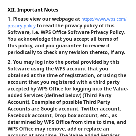
XII. Important Notes
1. Please view our webpage at
https://www.wps.com/
to read the privacy policy of this
privacy-policy
Software, i.e. WPS Office Software Privacy Policy.
You acknowledge that you accept all terms of
this policy, and you guarantee to review it
periodically to check any revision thereto, if any.
2. You may log into the portal provided by this
Software using the WPS account that you
obtained at the time of registration, or using the
account that you registered with a third party
accepted by WPS Office for logging into the Value-
added Services (defined below) (Third-Party
Account). Examples of possible Third Party
Accounts are Google account, Twitter account,
Facebook account, Drop-box account, etc., as
determined by WPS Office from time to time, and
WPS Office may remove, add or replace an
account at any time. The Value-added Services