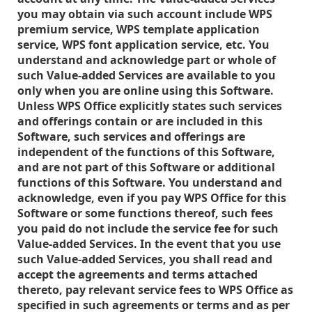
you may obtain via such account include WPS
premium service, WPS template application
service, WPS font application service, etc. You
understand and acknowledge part or whole of
such Value-added Services are available to you
only when you are online using this Software.
Unless WPS Office explicitly states such services
and offerings contain or are included in this
Software, such services and offerings are
independent of the functions of this Software,
and are not part of this Software or additional
functions of this Software. You understand and
acknowledge, even if you pay WPS Office for this
Software or some functions thereof, such fees
you paid do not include the service fee for such
Value-added Services. In the event that you use
such Value-added Services, you shall read and
accept the agreements and terms attached
thereto, pay relevant service fees to WPS Office as
specified in such agreements or terms and as per