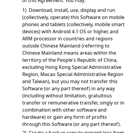
of this Agreement. You may:
1) Download, install, use, display and run
(collectively, operate) this Software on mobile
phones and tablets (collectively, mobile smart
devices) with Android 4.1 OS or higher, and
ARM processor in countries and regions
outside Chinese Mainland (referring to
Chinese Mainland means areas within the
territory of the People's Republic of China,
excluding Hong Kong Special Administrative
Region, Macao Special Administrative Region
and Taiwan), but you may not transfer this
Software (or any part thereof) in any way
(including without limitation, gratuitous
transfer or remunerative transfer, singly or in
combination with other software and
hardware) or gain any form of profits
through this Software (or any part thereof).
2) Create a backup copy to prevent loss from