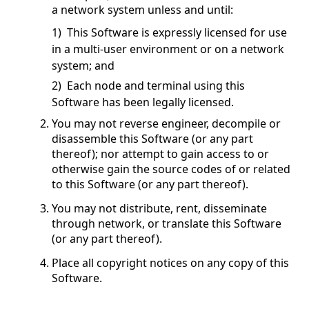
a network system unless and until:
1) This Software is expressly licensed for use
in a multi-user environment or on a network
system; and
2) Each node and terminal using this
Software has been legally licensed.
You may not reverse engineer, decompile or
disassemble this Software (or any part
thereof); nor attempt to gain access to or
otherwise gain the source codes of or related
to this Software (or any part thereof).
You may not distribute, rent, disseminate
through network, or translate this Software
(or any part thereof).
Place all copyright notices on any copy of this
Software.