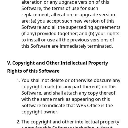
alteration or any upgrade version of this
Software, the terms of use for such
replacement, alteration or upgrade version
are: (a) you accept such new version of this
Software and all the superseding agreements
(if any) provided together; and (b) your rights
to install or use all the previous versions of
this Software are immediately terminated.
V. Copyright and Other Intellectual Property
Rights of this Software
You shall not delete or otherwise obscure any
copyright mark (or any part thereof) on this
Software, and shall attach any copy thereof
with the same mark as appearing on this
Software to indicate that WPS Office is the
copyright owner.
The copyright and other intellectual property