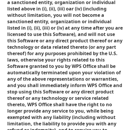
a sanctioned entity, organization or individual
listed above in (i), (ii), (iii) oar (iv) (including
without limitation, you will not become a
sanctioned entity, organization or individual
listed in (i), (ii), (iii) or (iv) at any time after you are
licensed to use this Software), and will not use
this Software or any direct product thereof or any
technology or data related thereto (or any part
thereof) for any purposes prohibited by the U.S.
laws, otherwise your rights related to this
Software granted to you by WPS Office shall be
automatically terminated upon your violation of
any of the above representations or warranties,
and you shall immediately inform WPS Office and
stop using this Software or any direct product
thereof or any technology or service related
thereto, WPS Office shall have the right to no
longer provide any service to you, while being
exempted with any liability (including without
limitation, the liability to provide you with any