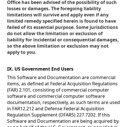
Office has been advised of the possibility of such
losses or damages. The foregoing liability
limitations will survive and apply even if any
limited remedy specified herein is found to have
failed of its essential purpose. Some jurisdictions
do not allow the limitation or exclusion of
liability for incidental or consequential damages,
so the above limitation or exclusion may not
apply to you.
IX. US Government End Users
This Software and Documentation are commercial
items, as defined at Federal Acquisition Regulations
(FAR) 2.101, consisting of commercial computer
software and commercial computer software
documentation, respectively, as such terms are used
in FAR12.212 and Defense Federal Acquisition
Regulation Supplement (DFARS) 227.7202. If this
Software and Documentation are being acquired by