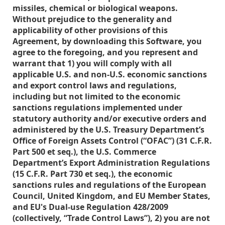
missiles, chemical or biological weapons.
Without prejudice to the generality and
applicability of other provisions of this
Agreement, by downloading this Software, you
agree to the foregoing, and you represent and
warrant that 1) you will comply with all
applicable U.S. and non-U.S. economic sanctions
and export control laws and regulations,
including but not limited to the economic
sanctions regulations implemented under
statutory authority and/or executive orders and
administered by the U.S. Treasury Department’s
Office of Foreign Assets Control (“OFAC”) (31 C.F.R.
Part 500 et seq.), the U.S. Commerce
Department’s Export Administration Regulations
(15 C.F.R. Part 730 et seq.), the economic
sanctions rules and regulations of the European
Council, United Kingdom, and EU Member States,
and EU's Dual-use Regulation 428/2009
(collectively, “Trade Control Laws”), 2) you are not