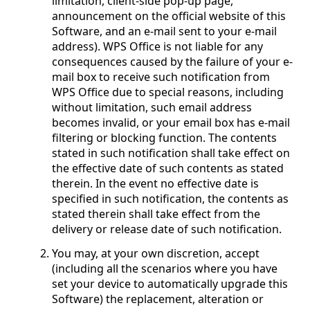
limitation, client-side pop-up page,
announcement on the official website of this
Software, and an e-mail sent to your e-mail
address). WPS Office is not liable for any
consequences caused by the failure of your e-
mail box to receive such notification from
WPS Office due to special reasons, including
without limitation, such email address
becomes invalid, or your email box has e-mail
filtering or blocking function. The contents
stated in such notification shall take effect on
the effective date of such contents as stated
therein. In the event no effective date is
specified in such notification, the contents as
stated therein shall take effect from the
delivery or release date of such notification.
You may, at your own discretion, accept
(including all the scenarios where you have
set your device to automatically upgrade this
Software) the replacement, alteration or