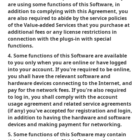
are using some functions of this Software, in
addition to complying with this Agreement, you
are also required to abide by the service policies
of the Value-added Services that you purchase at
additional fees or any license restrictions in
connection with the plugs-in with special
functions.
4. Some functions of this Software are available
to you only when you are online or have logged
into your account. If you're required to be online,
you shall have the relevant software and
hardware devices connecting to the Internet, and
pay for the network fees. If you're also required
to log in, you shall comply with the account
usage agreement and related service agreements
(if any) you've accepted for registration and login,
in addition to having the hardware and software
devices and making payment for networking.
5. Some functions of this Software may contain