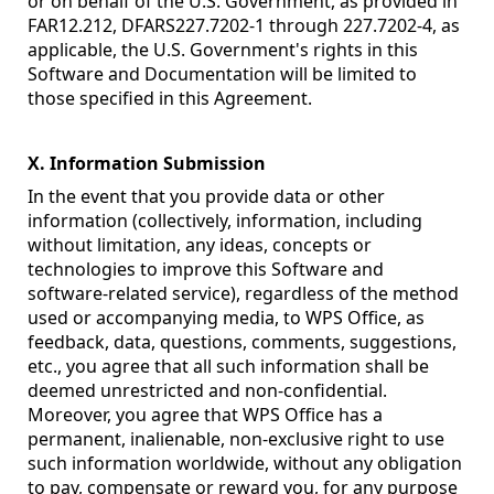
or on behalf of the U.S. Government, as provided in
FAR12.212, DFARS227.7202-1 through 227.7202-4, as
applicable, the U.S. Government's rights in this
Software and Documentation will be limited to
those specified in this Agreement.
X. Information Submission
In the event that you provide data or other
information (collectively, information, including
without limitation, any ideas, concepts or
technologies to improve this Software and
software-related service), regardless of the method
used or accompanying media, to WPS Office, as
feedback, data, questions, comments, suggestions,
etc., you agree that all such information shall be
deemed unrestricted and non-confidential.
Moreover, you agree that WPS Office has a
permanent, inalienable, non-exclusive right to use
such information worldwide, without any obligation
to pay, compensate or reward you, for any purpose