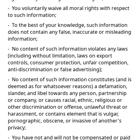
- You voluntarily waive all moral rights with respect
to such information;
- To the best of your knowledge, such information
does not contain any false, inaccurate or misleading
information;
- No content of such information violates any laws
(including without limitation, laws on export
controls, consumer protection, unfair competition,
anti-discrimination or false advertising);
- No content of such information constitutes (and is
deemed as for whatsoever reasons) a defamation,
slander, and libel towards any person, partnership
or company, or causes racial, ethnic, religious or
other discrimination or offense, unlawful threat or
harassment, or contains element that is vulgar,
pornographic, obscene, or invasive of another's
privacy;
- You have not and will not be compensated or paid