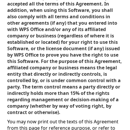
accepted all the terms of this Agreement. In
addition, when using this Software, you shall
also comply with all terms and conditions in
other agreements (if any) that you entered into
with WPS Office and/or any of its affiliated
company or business (regardless of where it is
established or located) for your right to use this
Software, or the license document (if any) issued
by WPS Office to prove you have the right to use
this Software. For the purpose of this Agreement,
affiliated company or business means the legal
entity that directly or indirectly controls, is
controlled by, or is under common control with a
party. The term control means a party directly or
indirectly holds more than 15% of the rights
regarding management or decision-making of a
company (whether by way of voting right, by
contract or otherwise).
You may now print out the texts of this Agreement
from this page for reference purpose, or refer to