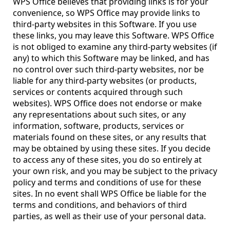
WPS Office believes that providing links is for your
convenience, so WPS Office may provide links to
third-party websites in this Software. If you use
these links, you may leave this Software. WPS Office
is not obliged to examine any third-party websites (if
any) to which this Software may be linked, and has
no control over such third-party websites, nor be
liable for any third-party websites (or products,
services or contents acquired through such
websites). WPS Office does not endorse or make
any representations about such sites, or any
information, software, products, services or
materials found on these sites, or any results that
may be obtained by using these sites. If you decide
to access any of these sites, you do so entirely at
your own risk, and you may be subject to the privacy
policy and terms and conditions of use for these
sites. In no event shall WPS Office be liable for the
terms and conditions, and behaviors of third
parties, as well as their use of your personal data.