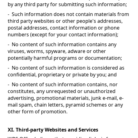
by any third party for submitting such information;
- Such information does not contain materials from
third party websites or other people's addresses,
postal addresses, contact information or phone
numbers (except for your contact information);
- No content of such information contains any
viruses, worms, spyware, adware or other
potentially harmful programs or documentation;
- No content of such information is considered as
confidential, proprietary or private by you; and
- No content of such information contains, nor
constitutes, any unrequested or unauthorized
advertising, promotional materials, junk e-mail, e-
mail spam, chain letters, pyramid schemes or any
other form of promotion.
XI. Third-party Websites and Services