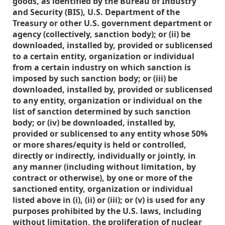
goods, as identified by the Bureau of Industry
and Security (BIS), U.S. Department of the
Treasury or other U.S. government department or
agency (collectively, sanction body); or (ii) be
downloaded, installed by, provided or sublicensed
to a certain entity, organization or individual
from a certain industry on which sanction is
imposed by such sanction body; or (iii) be
downloaded, installed by, provided or sublicensed
to any entity, organization or individual on the
list of sanction determined by such sanction
body; or (iv) be downloaded, installed by,
provided or sublicensed to any entity whose 50%
or more shares/equity is held or controlled,
directly or indirectly, individually or jointly, in
any manner (including without limitation, by
contract or otherwise), by one or more of the
sanctioned entity, organization or individual
listed above in (i), (ii) or (iii); or (v) is used for any
purposes prohibited by the U.S. laws, including
without limitation, the proliferation of nuclear