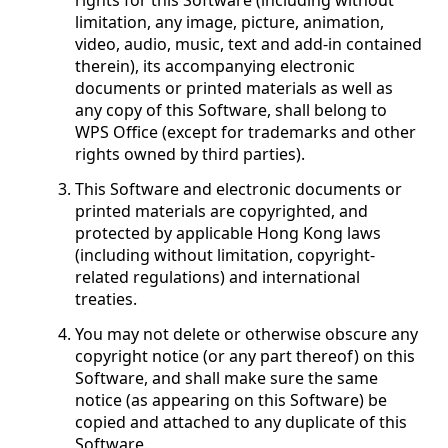
rights for this Software (including without
limitation, any image, picture, animation,
video, audio, music, text and add-in contained
therein), its accompanying electronic
documents or printed materials as well as
any copy of this Software, shall belong to
WPS Office (except for trademarks and other
rights owned by third parties).
This Software and electronic documents or
printed materials are copyrighted, and
protected by applicable Hong Kong laws
(including without limitation, copyright-
related regulations) and international
treaties.
You may not delete or otherwise obscure any
copyright notice (or any part thereof) on this
Software, and shall make sure the same
notice (as appearing on this Software) be
copied and attached to any duplicate of this
Software.