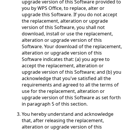
upgrade version of this Software provided to
you by WPS Office, to replace, alter or
upgrade this Software. If you do not accept
the replacement, alteration or upgrade
version of this Software, you shall not
download, install or use the replacement,
alteration or upgrade version of this
Software. Your download of the replacement,
alteration or upgrade version of this
Software indicates that: (a) you agree to
accept the replacement, alteration or
upgrade version of this Software; and (b) you
acknowledge that you've satisfied all the
requirements and agreed to all the terms of
use for the replacement, alteration or
upgrade version of this Software as set forth
in paragraph 5 of this section.
You hereby understand and acknowledge
that, after releasing the replacement,
alteration or upgrade version of this