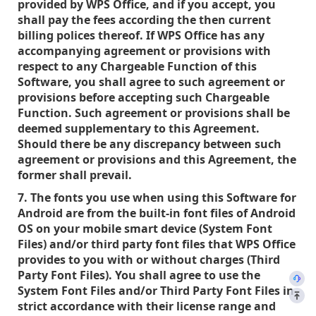
provided by WPS Office, and if you accept, you
shall pay the fees according the then current
billing polices thereof. If WPS Office has any
accompanying agreement or provisions with
respect to any Chargeable Function of this
Software, you shall agree to such agreement or
provisions before accepting such Chargeable
Function. Such agreement or provisions shall be
deemed supplementary to this Agreement.
Should there be any discrepancy between such
agreement or provisions and this Agreement, the
former shall prevail.
7. The fonts you use when using this Software for
Android are from the built-in font files of Android
OS on your mobile smart device (System Font
Files) and/or third party font files that WPS Office
provides to you with or without charges (Third
Party Font Files). You shall agree to use the
System Font Files and/or Third Party Font Files in
strict accordance with their license range and