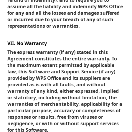
refund or indemnity), and to require you to
assume all the liability and indemnify WPS Office
for any and all the losses and damages suffered
or incurred due to your breach of any of such
representations or warranties.
VII. No Warranty
The express warranty (if any) stated in this
Agreement constitutes the entire warranty. To
the maximum extent permitted by applicable
law, this Software and Support Service (if any)
provided by WPS Office and its suppliers are
provided as is with all faults, and without
warranty of any kind, either expressed, implied
or statutory, including without limitation, the
warranties of merchantability, applicability for a
particular purpose, accuracy or completeness of
responses or results, free from viruses or
negligence, or with or without support services
for this Software.