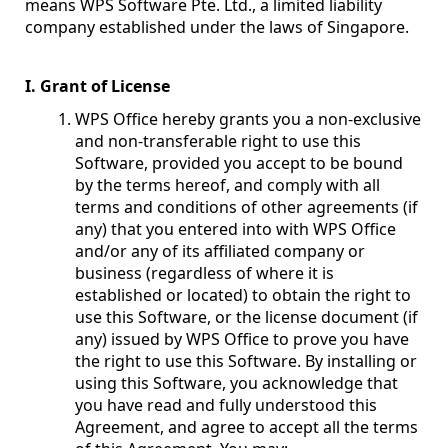
means WPS Software Pte. Ltd., a limited liability
company established under the laws of Singapore.
I. Grant of License
WPS Office hereby grants you a non-exclusive
and non-transferable right to use this
Software, provided you accept to be bound
by the terms hereof, and comply with all
terms and conditions of other agreements (if
any) that you entered into with WPS Office
and/or any of its affiliated company or
business (regardless of where it is
established or located) to obtain the right to
use this Software, or the license document (if
any) issued by WPS Office to prove you have
the right to use this Software. By installing or
using this Software, you acknowledge that
you have read and fully understood this
Agreement, and agree to accept all the terms