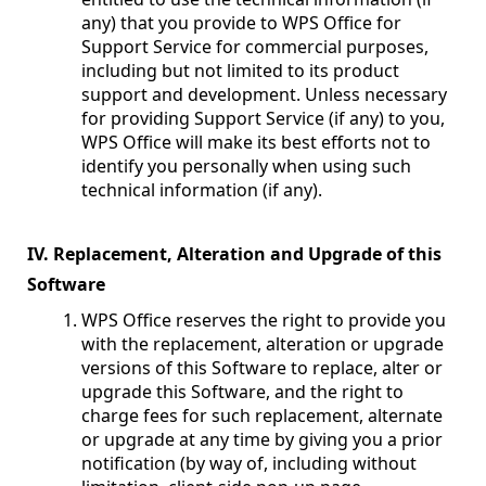
any) that you provide to WPS Office for
Support Service for commercial purposes,
including but not limited to its product
support and development. Unless necessary
for providing Support Service (if any) to you,
WPS Office will make its best efforts not to
identify you personally when using such
technical information (if any).
IV. Replacement, Alteration and Upgrade of this
Software
WPS Office reserves the right to provide you
with the replacement, alteration or upgrade
versions of this Software to replace, alter or
upgrade this Software, and the right to
charge fees for such replacement, alternate
or upgrade at any time by giving you a prior
notification (by way of, including without