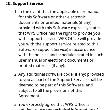
III. Support Service
In the event that the applicable user manual
for this Software or other electronic
documents or printed materials (if any)
provided with this Software expressly states
that WPS Office has the right to provide you
with support service, WPS Office will provide
you with the support service related to this
Software (Support Service) in accordance
with the policies and schedules stated in such
user manual or electronic documents or
printed materials (if any).
Any additional software code (if any) provided
to you as part of the Support Service shall be
deemed to be part of this Software, and
subject to all the provisions of this
Agreement.
You expressly agree that WPS Office is
entitled to use the technical information (if