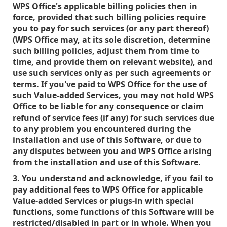
WPS Office's applicable billing policies then in
force, provided that such billing policies require
you to pay for such services (or any part thereof)
(WPS Office may, at its sole discretion, determine
such billing policies, adjust them from time to
time, and provide them on relevant website), and
use such services only as per such agreements or
terms. If you've paid to WPS Office for the use of
such Value-added Services, you may not hold WPS
Office to be liable for any consequence or claim
refund of service fees (if any) for such services due
to any problem you encountered during the
installation and use of this Software, or due to
any disputes between you and WPS Office arising
from the installation and use of this Software.
3. You understand and acknowledge, if you fail to
pay additional fees to WPS Office for applicable
Value-added Services or plugs-in with special
functions, some functions of this Software will be
restricted/disabled in part or in whole. When you