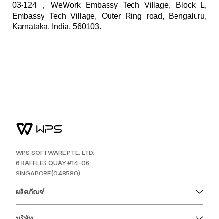
03-124，WeWork Embassy Tech Village, Block L,
Embassy Tech Village, Outer Ring road, Bengaluru,
Karnataka, India, 560103.
WPS SOFTWARE PTE. LTD.
6 RAFFLES QUAY #14-06.
SINGAPORE(048580)
ผลิตภัณฑ์
บริษัท