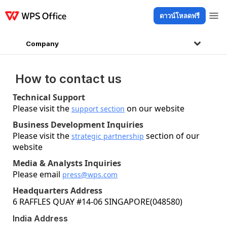
ดาวน์โหลดฟรี
ผลิตภัณฑ์
Windows
Mac
Linux
Android
iOS
iPad
ออนไลน์
WPS D
Company
How to contact us
Technical Support
Please visit the
on our website
support section
Business Development Inquiries
Please visit the
section of our
strategic partnership
website
Media & Analysts Inquiries
Please email
press@wps.com
Headquarters Address
6 RAFFLES QUAY #14-06 SINGAPORE(048580)
India Address