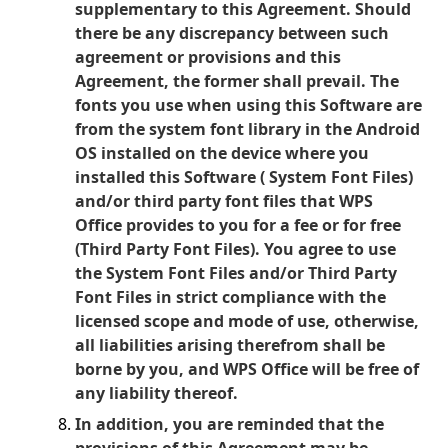
supplementary to this Agreement. Should
there be any discrepancy between such
agreement or provisions and this
Agreement, the former shall prevail.
The
fonts you use when using this Software are
from the system font library in the Android
OS installed on the device where you
installed this Software ( System Font Files)
and/or third party font files that WPS
Office provides to you for a fee or for free
(Third Party Font Files). You agree to use
the System Font Files and/or Third Party
Font Files in strict compliance with the
licensed scope and mode of use, otherwise,
all liabilities arising therefrom shall be
borne by you, and WPS Office will be free of
any liability thereof.
In addition, you are reminded that the