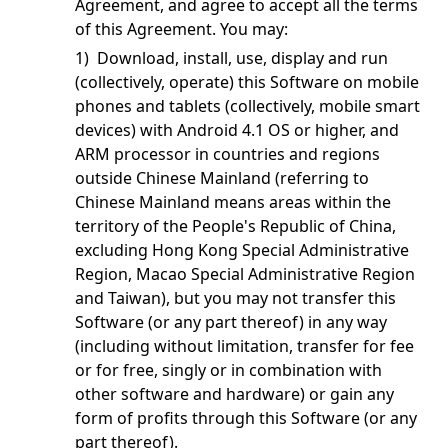
Agreement, and agree to accept all the terms
of this Agreement. You may:
1) Download, install, use, display and run
(collectively, operate) this Software on mobile
phones and tablets (collectively, mobile smart
devices) with Android 4.1 OS or higher, and
ARM processor in countries and regions
outside Chinese Mainland (referring to
Chinese Mainland means areas within the
territory of the People's Republic of China,
excluding Hong Kong Special Administrative
Region, Macao Special Administrative Region
and Taiwan), but you may not transfer this
Software (or any part thereof) in any way
(including without limitation, transfer for fee
or for free, singly or in combination with
other software and hardware) or gain any
form of profits through this Software (or any
part thereof).