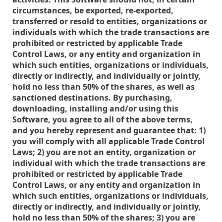
circumstances, be exported, re-exported,
transferred or resold to entities, organizations or
individuals with which the trade transactions are
prohibited or restricted by applicable Trade
Control Laws, or any entity and organization in
which such entities, organizations or individuals,
directly or indirectly, and individually or jointly,
hold no less than 50% of the shares, as well as
sanctioned destinations. By purchasing,
downloading, installing and/or using this
Software, you agree to all of the above terms,
and you hereby represent and guarantee that: 1)
you will comply with all applicable Trade Control
Laws; 2) you are not an entity, organization or
individual with which the trade transactions are
prohibited or restricted by applicable Trade
Control Laws, or any entity and organization in
which such entities, organizations or individuals,
directly or indirectly, and individually or jointly,
hold no less than 50% of the shares; 3) you are