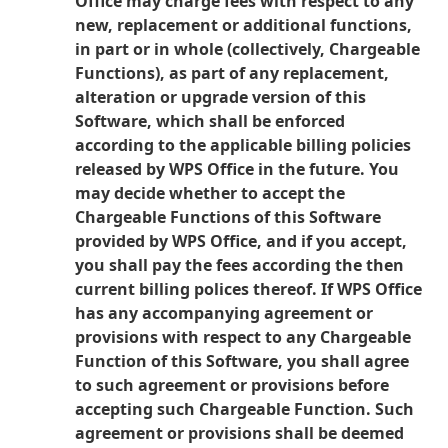
Office may charge fees with respect to any
new, replacement or additional functions,
in part or in whole (collectively, Chargeable
Functions), as part of any replacement,
alteration or upgrade version of this
Software, which shall be enforced
according to the applicable billing policies
released by WPS Office in the future. You
may decide whether to accept the
Chargeable Functions of this Software
provided by WPS Office, and if you accept,
you shall pay the fees according the then
current billing polices thereof. If WPS Office
has any accompanying agreement or
provisions with respect to any Chargeable
Function of this Software, you shall agree
to such agreement or provisions before
accepting such Chargeable Function. Such
agreement or provisions shall be deemed