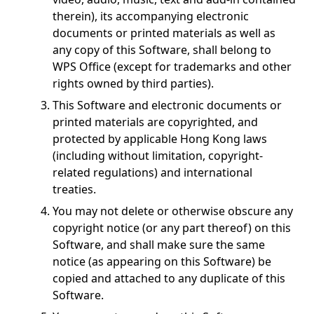
therein), its accompanying electronic
documents or printed materials as well as
any copy of this Software, shall belong to
WPS Office (except for trademarks and other
rights owned by third parties).
This Software and electronic documents or
printed materials are copyrighted, and
protected by applicable Hong Kong laws
(including without limitation, copyright-
related regulations) and international
treaties.
You may not delete or otherwise obscure any
copyright notice (or any part thereof) on this
Software, and shall make sure the same
notice (as appearing on this Software) be
copied and attached to any duplicate of this
Software.