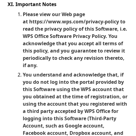
XI. Important Notes
Please view our Web page
at
https://www.wps.com/privacy-policy
to
read the privacy policy of this Software, i.e.
WPS Office Software Privacy Policy. You
acknowledge that you accept all terms of
this policy, and you guarantee to review it
periodically to check any revision thereto,
if any.
You understand and acknowledge that, if
you do not log into the portal provided by
this Software using the WPS account that
you obtained at the time of registration, or
using the account that you registered with
a third party accepted by WPS Office for
logging into this Software (Third-Party
Account, such as Google account,
Facebook account, Dropbox account, and