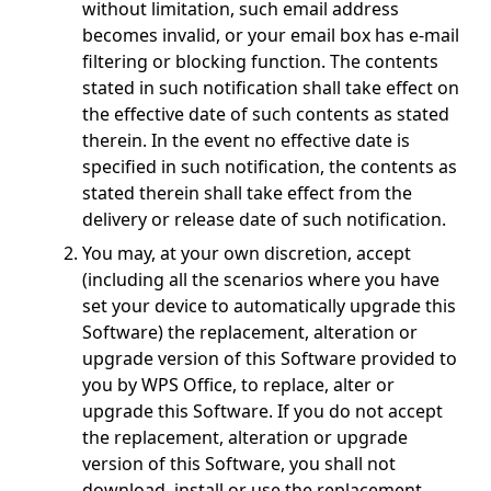
without limitation, such email address
becomes invalid, or your email box has e-mail
filtering or blocking function. The contents
stated in such notification shall take effect on
the effective date of such contents as stated
therein. In the event no effective date is
specified in such notification, the contents as
stated therein shall take effect from the
delivery or release date of such notification.
You may, at your own discretion, accept
(including all the scenarios where you have
set your device to automatically upgrade this
Software) the replacement, alteration or
upgrade version of this Software provided to
you by WPS Office, to replace, alter or
upgrade this Software. If you do not accept
the replacement, alteration or upgrade
version of this Software, you shall not
download, install or use the replacement,