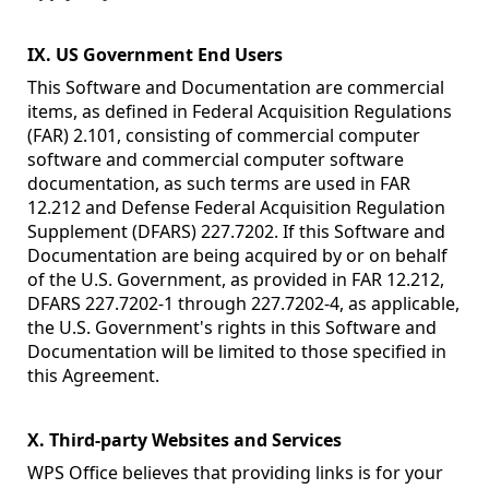
IX. US Government End Users
This Software and Documentation are commercial
items, as defined in Federal Acquisition Regulations
(FAR) 2.101, consisting of commercial computer
software and commercial computer software
documentation, as such terms are used in FAR
12.212 and Defense Federal Acquisition Regulation
Supplement (DFARS) 227.7202. If this Software and
Documentation are being acquired by or on behalf
of the U.S. Government, as provided in FAR 12.212,
DFARS 227.7202-1 through 227.7202-4, as applicable,
the U.S. Government's rights in this Software and
Documentation will be limited to those specified in
this Agreement.
X. Third-party Websites and Services
WPS Office believes that providing links is for your