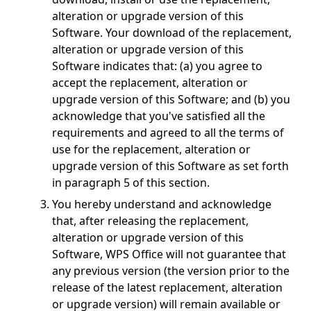
alteration or upgrade version of this
Software. Your download of the replacement,
alteration or upgrade version of this
Software indicates that: (a) you agree to
accept the replacement, alteration or
upgrade version of this Software; and (b) you
acknowledge that you've satisfied all the
requirements and agreed to all the terms of
use for the replacement, alteration or
upgrade version of this Software as set forth
in paragraph 5 of this section.
You hereby understand and acknowledge
that, after releasing the replacement,
alteration or upgrade version of this
Software, WPS Office will not guarantee that
any previous version (the version prior to the
release of the latest replacement, alteration
or upgrade version) will remain available or