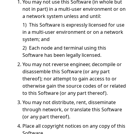
You may not use this Software (in whole but
not in part) in a multi-user environment or on
a network system unless and until:
1) This Software is expressly licensed for use
in a multi-user environment or on a network
system; and
2) Each node and terminal using this
Software has been legally licensed.
You may not reverse engineer, decompile or
disassemble this Software (or any part
thereof); nor attempt to gain access to or
otherwise gain the source codes of or related
to this Software (or any part thereof).
You may not distribute, rent, disseminate
through network, or translate this Software
(or any part thereof).
Place all copyright notices on any copy of this
Software.