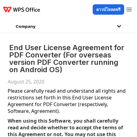
ดาวน์โหลดฟรี
ผลิตภัณฑ์
Windows
Mac
Linux
Android
iOS
iPad
ออนไลน์
WPS D
Company
End User License Agreement for
PDF Converter (For overseas
version PDF Converter running
on Android OS)
August 25, 2020
Please carefully read and understand all rights and
restrictions set forth in this End User License
Agreement for PDF Converter (respectively,
Software, Agreement).
When using this Software, you shall carefully
read and decide whether to accept the terms of
this Agreement or not. You may not use this