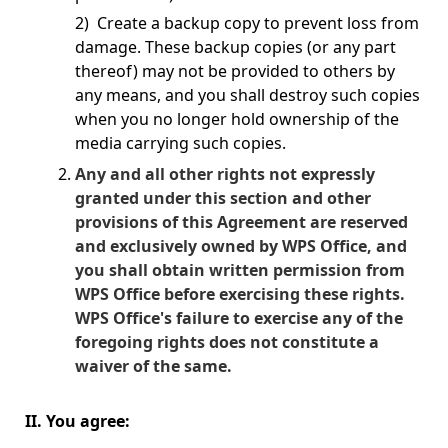
2) Create a backup copy to prevent loss from
damage. These backup copies (or any part
thereof) may not be provided to others by
any means, and you shall destroy such copies
when you no longer hold ownership of the
media carrying such copies.
Any and all other rights not expressly
granted under this section and other
provisions of this Agreement are reserved
and exclusively owned by WPS Office, and
you shall obtain written permission from
WPS Office before exercising these rights.
WPS Office's failure to exercise any of the
foregoing rights does not constitute a
waiver of the same.
II. You agree: