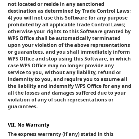
not located or reside in any sanctioned
destination as determined by Trade Control Laws;
4) you will not use this Software for any purpose
prohibited by all applicable Trade Control Laws;
otherwise your rights to this Software granted by
WPS Office shall be automatically terminated
upon your violation of the above representations
or guarantees, and you shall immediately inform
WPS Office and stop using this Software, in which
case WPS Office may no longer provide any
service to you, without any liability, refund or
indemnity to you, and require you to assume all
the liability and indemnify WPS Office for any and
all the losses and damages suffered due to your
violation of any of such representations or
guarantees.
VII. No Warranty
The express warranty (if any) stated in this