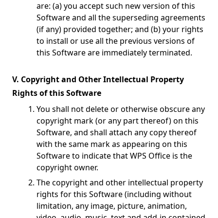
are: (a) you accept such new version of this
Software and all the superseding agreements
(if any) provided together; and (b) your rights
to install or use all the previous versions of
this Software are immediately terminated.
V. Copyright and Other Intellectual Property
Rights of this Software
You shall not delete or otherwise obscure any
copyright mark (or any part thereof) on this
Software, and shall attach any copy thereof
with the same mark as appearing on this
Software to indicate that WPS Office is the
copyright owner.
The copyright and other intellectual property
rights for this Software (including without
limitation, any image, picture, animation,
video, audio, music, text and add-in contained