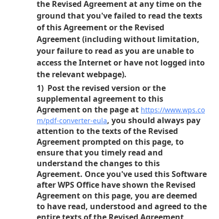
the Revised Agreement at any time on the
ground that you've failed to read the texts
of this Agreement or the Revised
Agreement (including without limitation,
your failure to read as you are unable to
access the Internet or have not logged into
the relevant webpage).
1) Post the revised version or the
supplemental agreement to this
Agreement on the page at
https://www.wps.co
, you should always pay
m/pdf-converter-eula
attention to the texts of the Revised
Agreement prompted on this page, to
ensure that you timely read and
understand the changes to this
Agreement. Once you've used this Software
after WPS Office have shown the Revised
Agreement on this page, you are deemed
to have read, understood and agreed to the
entire texts of the Revised Agreement