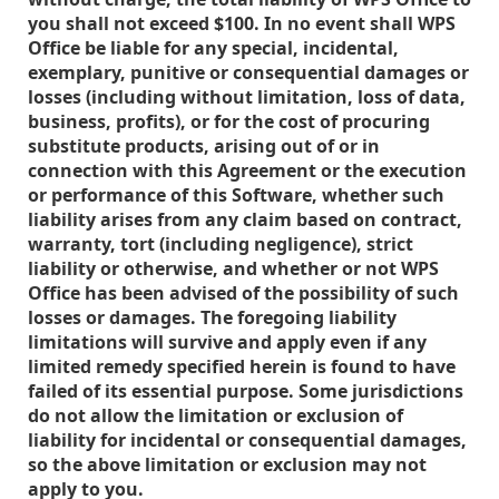
you shall not exceed $100. In no event shall WPS
Office be liable for any special, incidental,
exemplary, punitive or consequential damages or
losses (including without limitation, loss of data,
business, profits), or for the cost of procuring
substitute products, arising out of or in
connection with this Agreement or the execution
or performance of this Software, whether such
liability arises from any claim based on contract,
warranty, tort (including negligence), strict
liability or otherwise, and whether or not WPS
Office has been advised of the possibility of such
losses or damages. The foregoing liability
limitations will survive and apply even if any
limited remedy specified herein is found to have
failed of its essential purpose. Some jurisdictions
do not allow the limitation or exclusion of
liability for incidental or consequential damages,
so the above limitation or exclusion may not
apply to you.