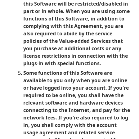
this Software will be restricted/disabled in
part or in whole. When you are using some
functions of this Software, in addition to
complying with this Agreement, you are
also required to abide by the service
policies of the Value-added Services that
you purchase at additional costs or any
license restrictions in connection with the
plugs-in with special functions.
Some functions of this Software are
available to you only when you are online
or have logged into your account. If you're
required to be online, you shall have the
relevant software and hardware devices
connecting to the Internet, and pay for the
network fees. If you're also required to log
in, you shall comply with the account
usage agreement and related service