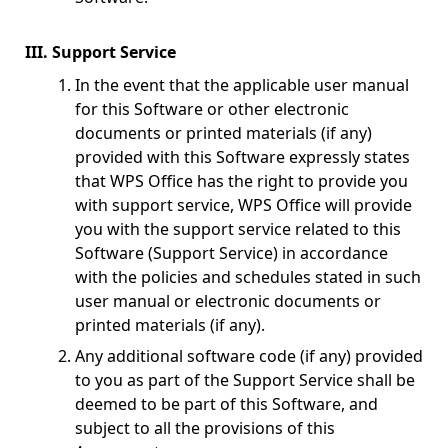
III. Support Service
In the event that the applicable user manual
for this Software or other electronic
documents or printed materials (if any)
provided with this Software expressly states
that WPS Office has the right to provide you
with support service, WPS Office will provide
you with the support service related to this
Software (Support Service) in accordance
with the policies and schedules stated in such
user manual or electronic documents or
printed materials (if any).
Any additional software code (if any) provided
to you as part of the Support Service shall be
deemed to be part of this Software, and
subject to all the provisions of this