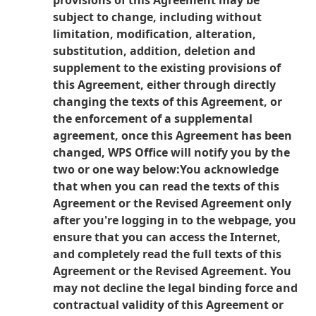
provisions of this Agreement may be
subject to change, including without
limitation, modification, alteration,
substitution, addition, deletion and
supplement to the existing provisions of
this Agreement, either through directly
changing the texts of this Agreement, or
the enforcement of a supplemental
agreement, once this Agreement has been
changed, WPS Office will notify you by the
two or one way below:
You acknowledge
that when you can read the texts of this
Agreement or the Revised Agreement only
after you're logging in to the webpage, you
ensure that you can access the Internet,
and completely read the full texts of this
Agreement or the Revised Agreement. You
may not decline the legal binding force and
contractual validity of this Agreement or