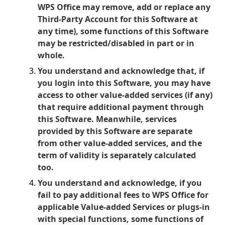
WPS Office may remove, add or replace any
Third-Party Account for this Software at
any time), some functions of this Software
may be restricted/disabled in part or in
whole.
You understand and acknowledge that, if
you login into this Software, you may have
access to other value-added services (if any)
that require additional payment through
this Software. Meanwhile, services
provided by this Software are separate
from other value-added services, and the
term of validity is separately calculated
too.
You understand and acknowledge, if you
fail to pay additional fees to WPS Office for
applicable Value-added Services or plugs-in
with special functions, some functions of