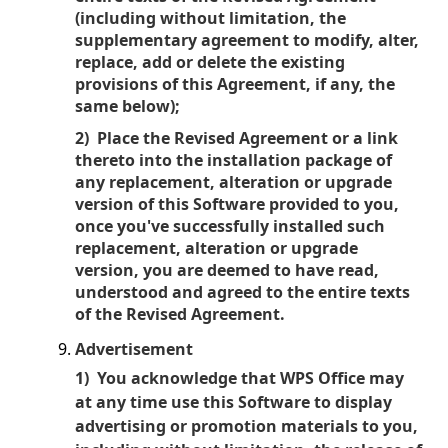
(including without limitation, the
supplementary agreement to modify, alter,
replace, add or delete the existing
provisions of this Agreement, if any, the
same below);
2) Place the Revised Agreement or a link
thereto into the installation package of
any replacement, alteration or upgrade
version of this Software provided to you,
once you've successfully installed such
replacement, alteration or upgrade
version, you are deemed to have read,
understood and agreed to the entire texts
of the Revised Agreement.
Advertisement
1) You acknowledge that WPS Office may
at any time use this Software to display
advertising or promotion materials to you,