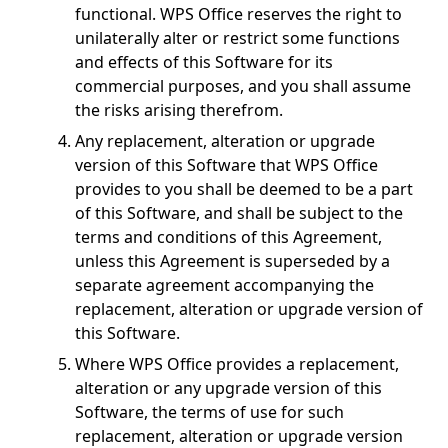
functional. WPS Office reserves the right to
unilaterally alter or restrict some functions
and effects of this Software for its
commercial purposes, and you shall assume
the risks arising therefrom.
Any replacement, alteration or upgrade
version of this Software that WPS Office
provides to you shall be deemed to be a part
of this Software, and shall be subject to the
terms and conditions of this Agreement,
unless this Agreement is superseded by a
separate agreement accompanying the
replacement, alteration or upgrade version of
this Software.
Where WPS Office provides a replacement,
alteration or any upgrade version of this
Software, the terms of use for such
replacement, alteration or upgrade version