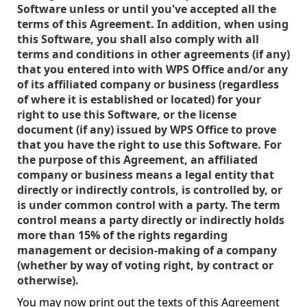
Software unless or until you've accepted all the
terms of this Agreement. In addition, when using
this Software, you shall also comply with all
terms and conditions in other agreements (if any)
that you entered into with WPS Office and/or any
of its affiliated company or business (regardless
of where it is established or located) for your
right to use this Software, or the license
document (if any) issued by WPS Office to prove
that you have the right to use this Software. For
the purpose of this Agreement, an affiliated
company or business means a legal entity that
directly or indirectly controls, is controlled by, or
is under common control with a party. The term
control means a party directly or indirectly holds
more than 15% of the rights regarding
management or decision-making of a company
(whether by way of voting right, by contract or
otherwise).
You may now print out the texts of this Agreement