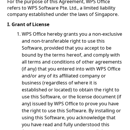
For the purpose of this Agreement, WPS Office
refers to WPS Software Pte. Ltd., a limited liability
company established under the laws of Singapore.
I. Grant of License
WPS Office hereby grants you a non-exclusive
and non-transferable right to use this
Software, provided that you accept to be
bound by the terms hereof, and comply with
all terms and conditions of other agreements
(if any) that you entered into with WPS Office
and/or any of its affiliated company or
business (regardless of where it is
established or located) to obtain the right to
use this Software, or the license document (if
any) issued by WPS Office to prove you have
the right to use this Software. By installing or
using this Software, you acknowledge that
you have read and fully understood this