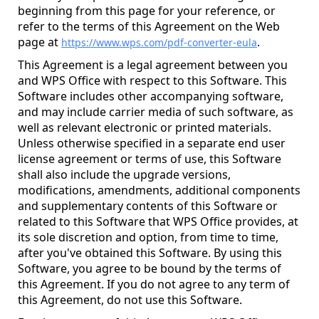
beginning from this page for your reference, or
refer to the terms of this Agreement on the Web
page at
.
https://www.wps.com/pdf-converter-eula
This Agreement is a legal agreement between you
and WPS Office with respect to this Software. This
Software includes other accompanying software,
and may include carrier media of such software, as
well as relevant electronic or printed materials.
Unless otherwise specified in a separate end user
license agreement or terms of use, this Software
shall also include the upgrade versions,
modifications, amendments, additional components
and supplementary contents of this Software or
related to this Software that WPS Office provides, at
its sole discretion and option, from time to time,
after you've obtained this Software. By using this
Software, you agree to be bound by the terms of
this Agreement. If you do not agree to any term of
this Agreement, do not use this Software.