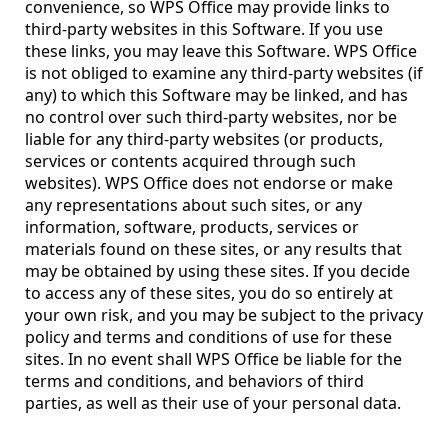
convenience, so WPS Office may provide links to
third-party websites in this Software. If you use
these links, you may leave this Software. WPS Office
is not obliged to examine any third-party websites (if
any) to which this Software may be linked, and has
no control over such third-party websites, nor be
liable for any third-party websites (or products,
services or contents acquired through such
websites). WPS Office does not endorse or make
any representations about such sites, or any
information, software, products, services or
materials found on these sites, or any results that
may be obtained by using these sites. If you decide
to access any of these sites, you do so entirely at
your own risk, and you may be subject to the privacy
policy and terms and conditions of use for these
sites. In no event shall WPS Office be liable for the
terms and conditions, and behaviors of third
parties, as well as their use of your personal data.