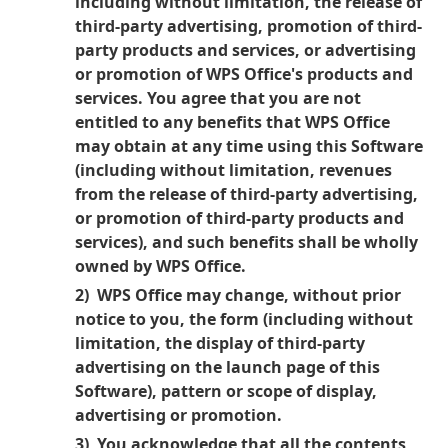
including without limitation, the release of
third-party advertising, promotion of third-
party products and services, or advertising
or promotion of WPS Office's products and
services. You agree that you are not
entitled to any benefits that WPS Office
may obtain at any time using this Software
(including without limitation, revenues
from the release of third-party advertising,
or promotion of third-party products and
services), and such benefits shall be wholly
owned by WPS Office.
2) WPS Office may change, without prior
notice to you, the form (including without
limitation, the display of third-party
advertising on the launch page of this
Software), pattern or scope of display,
advertising or promotion.
3) You acknowledge that all the contents,