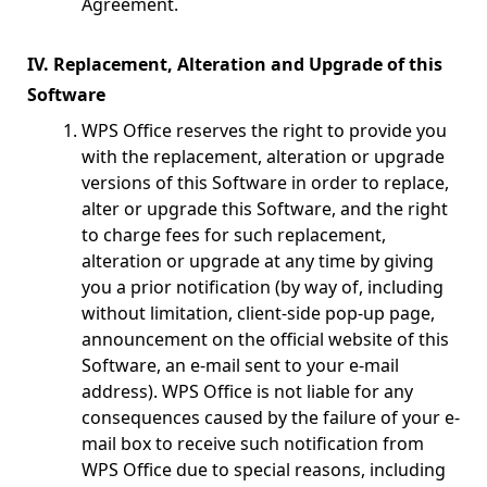
Agreement.
IV. Replacement, Alteration and Upgrade of this
Software
WPS Office reserves the right to provide you
with the replacement, alteration or upgrade
versions of this Software in order to replace,
alter or upgrade this Software, and the right
to charge fees for such replacement,
alteration or upgrade at any time by giving
you a prior notification (by way of, including
without limitation, client-side pop-up page,
announcement on the official website of this
Software, an e-mail sent to your e-mail
address). WPS Office is not liable for any
consequences caused by the failure of your e-
mail box to receive such notification from
WPS Office due to special reasons, including