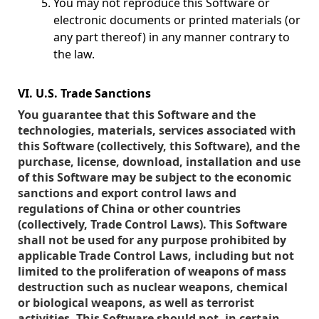
You may not reproduce this Software or
electronic documents or printed materials (or
any part thereof) in any manner contrary to
the law.
VI. U.S. Trade Sanctions
You guarantee that this Software and the
technologies, materials, services associated with
this Software (collectively, this Software), and the
purchase, license, download, installation and use
of this Software may be subject to the economic
sanctions and export control laws and
regulations of China or other countries
(collectively, Trade Control Laws). This Software
shall not be used for any purpose prohibited by
applicable Trade Control Laws, including but not
limited to the proliferation of weapons of mass
destruction such as nuclear weapons, chemical
or biological weapons, as well as terrorist
activities. This Software should not, in certain