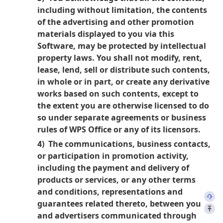
including without limitation, the contents
of the advertising and other promotion
materials displayed to you via this
Software, may be protected by intellectual
property laws. You shall not modify, rent,
lease, lend, sell or distribute such contents,
in whole or in part, or create any derivative
works based on such contents, except to
the extent you are otherwise licensed to do
so under separate agreements or business
rules of WPS Office or any of its licensors.
4) The communications, business contacts,
or participation in promotion activity,
including the payment and delivery of
products or services, or any other terms
and conditions, representations and
guarantees related thereto, between you
and advertisers communicated through