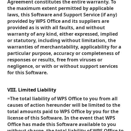
Agreement constitutes the entire warranty. To
the maximum extent permitted by applicable
laws, this Software and Support Service (if any)
provided by WPS Office and its suppliers are
provided as is with all faults, and without
warranty of any kind, either expressed, implied
or statutory, including without limitation, the
warranties of merchantability, applicability for a
particular purpose, accuracy or completeness of
responses or results, free from viruses or
negligence, or with or without support services
for this Software.
VIII. Limited Liability
=
The total liability of WPS Office to you from all
causes of action hereunder will be limited to the
total amounts paid to WPS Office by you for the
license of this Software. In the event that WPS
Office has made this Software available to you
without charge, the total liability of WPS Office to