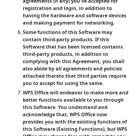
agreements (if any) you've accepted for
registration and login, in addition to
having the hardware and software devices
and making payment for networking.
Some functions of this Software may
contain third-party products. If this
Software that has been licensed contains
third-party products, in addition to
complying with this Agreement, you shall
also abide by all agreements and policies
attached thereto that third parties require
you to accept for using the same.
WPS Office will endeavor to make more and
better functions available to you through
this Software. You understand and
acknowledge that, WPS Office now
provides you with the existing functions of
this Software (Existing Functions), but WPS